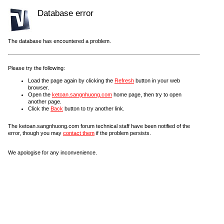
Database error
The database has encountered a problem.
Please try the following:
Load the page again by clicking the
Refresh
button in your web
browser.
Open the
ketoan.sangnhuong.com
home page, then try to open
another page.
Click the
Back
button to try another link.
The ketoan.sangnhuong.com forum technical staff have been notified of the
error, though you may
contact them
if the problem persists.
We apologise for any inconvenience.