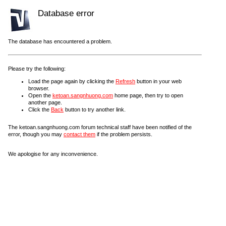
Database error
The database has encountered a problem.
Please try the following:
Load the page again by clicking the
Refresh
button in your web
browser.
Open the
ketoan.sangnhuong.com
home page, then try to open
another page.
Click the
Back
button to try another link.
The ketoan.sangnhuong.com forum technical staff have been notified of the
error, though you may
contact them
if the problem persists.
We apologise for any inconvenience.