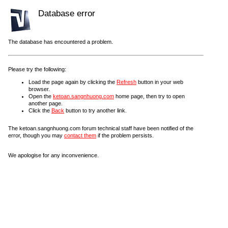
Database error
The database has encountered a problem.
Please try the following:
Load the page again by clicking the
Refresh
button in your web
browser.
Open the
ketoan.sangnhuong.com
home page, then try to open
another page.
Click the
Back
button to try another link.
The ketoan.sangnhuong.com forum technical staff have been notified of the
error, though you may
contact them
if the problem persists.
We apologise for any inconvenience.