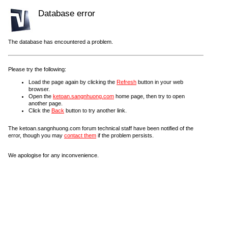
Database error
The database has encountered a problem.
Please try the following:
Load the page again by clicking the
Refresh
button in your web
browser.
Open the
ketoan.sangnhuong.com
home page, then try to open
another page.
Click the
Back
button to try another link.
The ketoan.sangnhuong.com forum technical staff have been notified of the
error, though you may
contact them
if the problem persists.
We apologise for any inconvenience.