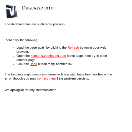
Database error
The database has encountered a problem.
Please try the following:
Load the page again by clicking the
Refresh
button in your web
browser.
Open the
ketoan.sangnhuong.com
home page, then try to open
another page.
Click the
Back
button to try another link.
The ketoan.sangnhuong.com forum technical staff have been notified of the
error, though you may
contact them
if the problem persists.
We apologise for any inconvenience.