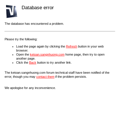
Database error
The database has encountered a problem.
Please try the following:
Load the page again by clicking the
Refresh
button in your web
browser.
Open the
ketoan.sangnhuong.com
home page, then try to open
another page.
Click the
Back
button to try another link.
The ketoan.sangnhuong.com forum technical staff have been notified of the
error, though you may
contact them
if the problem persists.
We apologise for any inconvenience.