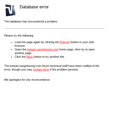
Database error
The database has encountered a problem.
Please try the following:
Load the page again by clicking the
Refresh
button in your web
browser.
Open the
ketoan.sangnhuong.com
home page, then try to open
another page.
Click the
Back
button to try another link.
The ketoan.sangnhuong.com forum technical staff have been notified of the
error, though you may
contact them
if the problem persists.
We apologise for any inconvenience.