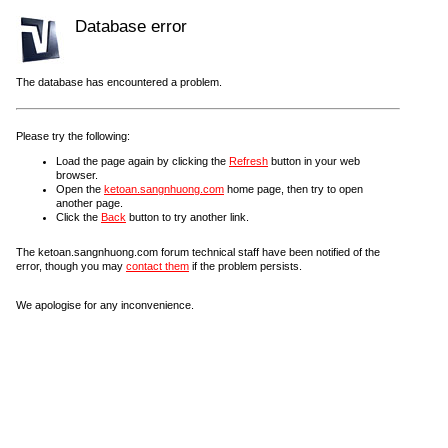
Database error
The database has encountered a problem.
Please try the following:
Load the page again by clicking the
Refresh
button in your web
browser.
Open the
ketoan.sangnhuong.com
home page, then try to open
another page.
Click the
Back
button to try another link.
The ketoan.sangnhuong.com forum technical staff have been notified of the
error, though you may
contact them
if the problem persists.
We apologise for any inconvenience.